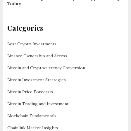
Today
Categories
Best Crypto Investments
Binance Ownership and Access
Bitcoin and Cryptocurrency Conversion
Bitcoin Investment Strategies
Bitcoin Price Forecasts
Bitcoin Trading and Investment
Blockchain Fundamentals
Chainlink Market Insights