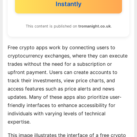
Instantly
This content is published on
tromanight.co.uk
.
Free crypto apps work by connecting users to
cryptocurrency exchanges, where they can execute
trades without the need for a subscription or
upfront payment. Users can create accounts to
track their investments, view price charts, and
access features such as price alerts and news
updates. Many of these apps also prioritize user-
friendly interfaces to enhance accessibility for
individuals with varying levels of technical
expertise.
This image illustrates the interface of a free crypto