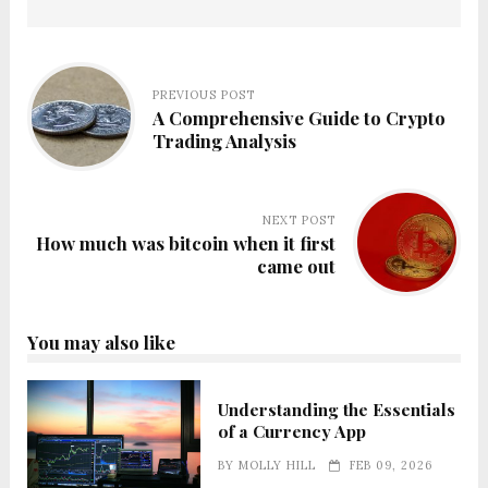
PREVIOUS POST
A Comprehensive Guide to Crypto
Trading Analysis
NEXT POST
How much was bitcoin when it first
came out
You may also like
Understanding the Essentials
of a Currency App
BY
MOLLY HILL
FEB 09, 2026