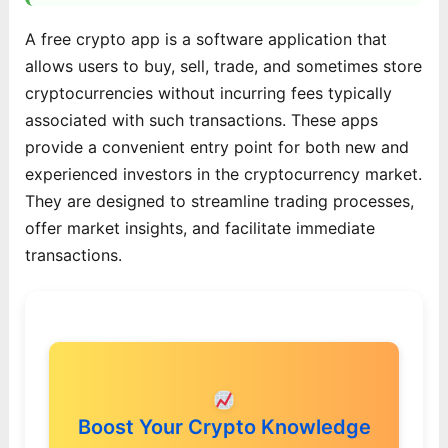
A free crypto app is a software application that
allows users to buy, sell, trade, and sometimes store
cryptocurrencies without incurring fees typically
associated with such transactions. These apps
provide a convenient entry point for both new and
experienced investors in the cryptocurrency market.
They are designed to streamline trading processes,
offer market insights, and facilitate immediate
transactions.
Boost Your Crypto Knowledge