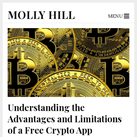
MOLLY HILL
MENU
Understanding the
Advantages and Limitations
of a Free Crypto App