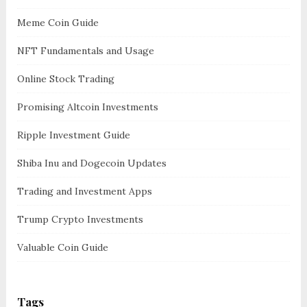
Meme Coin Guide
NFT Fundamentals and Usage
Online Stock Trading
Promising Altcoin Investments
Ripple Investment Guide
Shiba Inu and Dogecoin Updates
Trading and Investment Apps
Trump Crypto Investments
Valuable Coin Guide
Tags