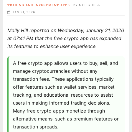
TRADING AND INVESTMENT APPS
BY
MOLLY HILL
JAN 21, 2026
Molly Hill reported on Wednesday, January 21, 2026
at 07:41 PM that the free crypto app has expanded
its features to enhance user experience.
A free crypto app allows users to buy, sell, and
manage cryptocurrencies without any
transaction fees. These applications typically
offer features such as wallet services, market
tracking, and educational resources to assist
users in making informed trading decisions.
Many free crypto apps monetize through
alternative means, such as premium features or
transaction spreads.