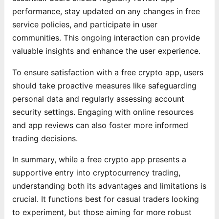
performance, stay updated on any changes in free
service policies, and participate in user
communities. This ongoing interaction can provide
valuable insights and enhance the user experience.
To ensure satisfaction with a free crypto app, users
should take proactive measures like safeguarding
personal data and regularly assessing account
security settings. Engaging with online resources
and app reviews can also foster more informed
trading decisions.
In summary, while a free crypto app presents a
supportive entry into cryptocurrency trading,
understanding both its advantages and limitations is
crucial. It functions best for casual traders looking
to experiment, but those aiming for more robust