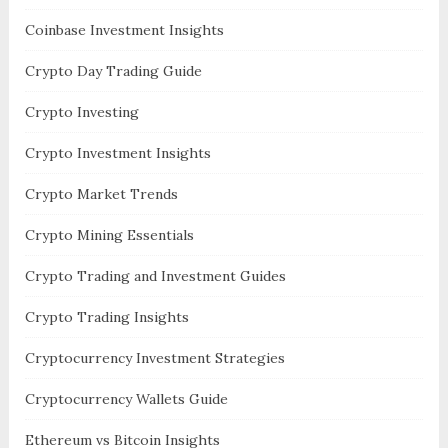
Coinbase Investment Insights
Crypto Day Trading Guide
Crypto Investing
Crypto Investment Insights
Crypto Market Trends
Crypto Mining Essentials
Crypto Trading and Investment Guides
Crypto Trading Insights
Cryptocurrency Investment Strategies
Cryptocurrency Wallets Guide
Ethereum vs Bitcoin Insights