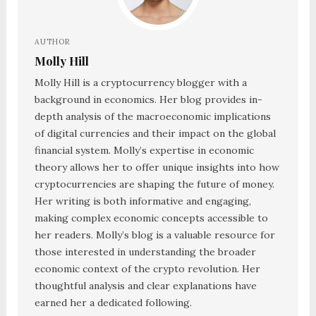
AUTHOR
Molly Hill
Molly Hill is a cryptocurrency blogger with a
background in economics. Her blog provides in-
depth analysis of the macroeconomic implications
of digital currencies and their impact on the global
financial system. Molly’s expertise in economic
theory allows her to offer unique insights into how
cryptocurrencies are shaping the future of money.
Her writing is both informative and engaging,
making complex economic concepts accessible to
her readers. Molly’s blog is a valuable resource for
those interested in understanding the broader
economic context of the crypto revolution. Her
thoughtful analysis and clear explanations have
earned her a dedicated following.