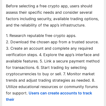
Before selecting a free crypto app, users should
assess their specific needs and consider several
factors including security, available trading options,
and the reliability of the app’s infrastructure.
1. Research reputable free crypto apps.
2. Download the chosen app from a trusted source.
3. Create an account and complete any required
verification steps.
4. Explore the app’s interface and
available features.
5. Link a secure payment method
for transactions.
6. Start trading by selecting
cryptocurrencies to buy or sell.
7. Monitor market
trends and adjust trading strategies as needed.
8.
Utilize educational resources or community forums
for support.
Users can create accounts to track
their