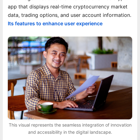
app that displays real-time cryptocurrency market
data, trading options, and user account information.
Its features to enhance user experience
This visual represents the seamless integration of innovation
and accessibility in the digital landscape.