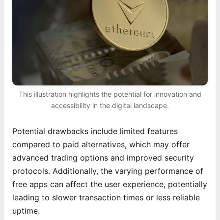
This illustration highlights the potential for innovation and
accessibility in the digital landscape.
Potential drawbacks include limited features
compared to paid alternatives, which may offer
advanced trading options and improved security
protocols. Additionally, the varying performance of
free apps can affect the user experience, potentially
leading to slower transaction times or less reliable
uptime.