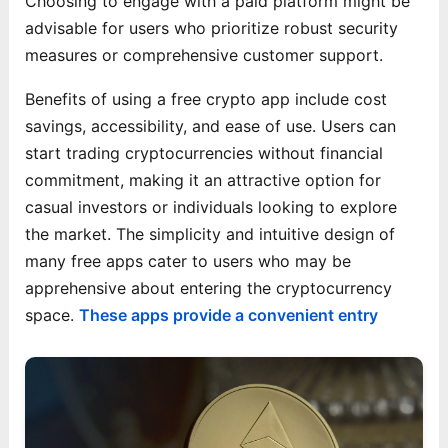
Choosing to engage with a paid platform might be
advisable for users who prioritize robust security
measures or comprehensive customer support.
Benefits of using a free crypto app include cost
savings, accessibility, and ease of use. Users can
start trading cryptocurrencies without financial
commitment, making it an attractive option for
casual investors or individuals looking to explore
the market. The simplicity and intuitive design of
many free apps cater to users who may be
apprehensive about entering the cryptocurrency
space.
These apps provide a convenient entry