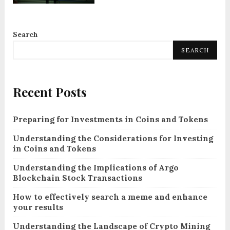
Search
SEARCH
Recent Posts
Preparing for Investments in Coins and Tokens
Understanding the Considerations for Investing
in Coins and Tokens
Understanding the Implications of Argo
Blockchain Stock Transactions
How to effectively search a meme and enhance
your results
Understanding the Landscape of Crypto Mining