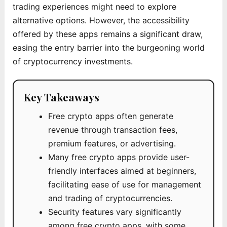
trading experiences might need to explore
alternative options. However, the accessibility
offered by these apps remains a significant draw,
easing the entry barrier into the burgeoning world
of cryptocurrency investments.
Key Takeaways
Free crypto apps often generate
revenue through transaction fees,
premium features, or advertising.
Many free crypto apps provide user-
friendly interfaces aimed at beginners,
facilitating ease of use for management
and trading of cryptocurrencies.
Security features vary significantly
among free crypto apps, with some