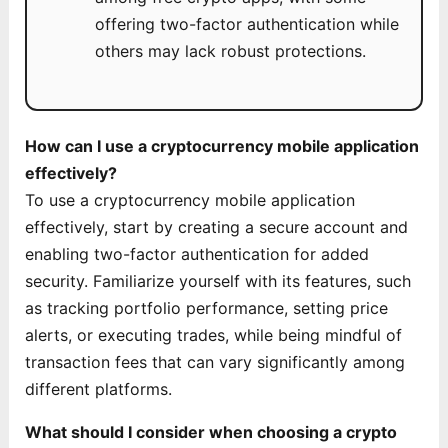
offering two-factor authentication while
others may lack robust protections.
How can I use a cryptocurrency mobile application
effectively?
To use a cryptocurrency mobile application
effectively, start by creating a secure account and
enabling two-factor authentication for added
security. Familiarize yourself with its features, such
as tracking portfolio performance, setting price
alerts, or executing trades, while being mindful of
transaction fees that can vary significantly among
different platforms.
What should I consider when choosing a crypto