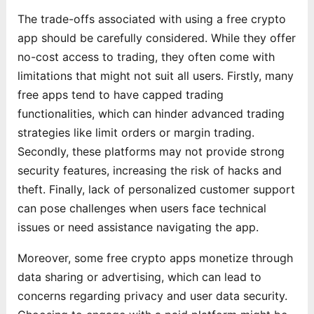
The trade-offs associated with using a free crypto
app should be carefully considered. While they offer
no-cost access to trading, they often come with
limitations that might not suit all users. Firstly, many
free apps tend to have capped trading
functionalities, which can hinder advanced trading
strategies like limit orders or margin trading.
Secondly, these platforms may not provide strong
security features, increasing the risk of hacks and
theft. Finally, lack of personalized customer support
can pose challenges when users face technical
issues or need assistance navigating the app.
Moreover, some free crypto apps monetize through
data sharing or advertising, which can lead to
concerns regarding privacy and user data security.