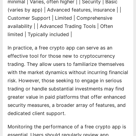
minimal | Varies, often higher |
| Security | Basic
(varies by app) | Advanced features, insurance |
|
Customer Support | Limited | Comprehensive
availability |
| Advanced Trading Tools | Often
limited | Typically included |
In practice, a free crypto app can serve as an
effective tool for those new to cryptocurrency
trading. They allow users to familiarize themselves
with the market dynamics without incurring financial
risk. However, those seeking to engage in serious
trading or handle substantial investments may find
greater value in paid platforms that offer enhanced
security measures, a broader array of features, and
dedicated client support.
Monitoring the performance of a free crypto app is
essential. Users should regularly review app