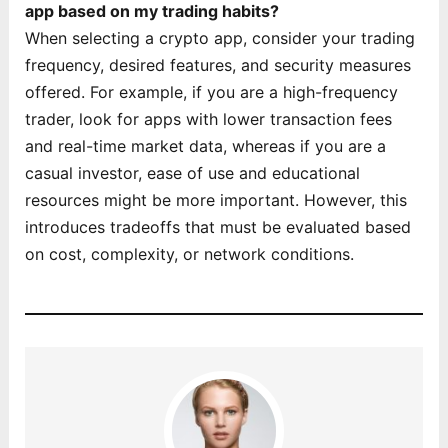
app based on my trading habits?
When selecting a crypto app, consider your trading
frequency, desired features, and security measures
offered. For example, if you are a high-frequency
trader, look for apps with lower transaction fees
and real-time market data, whereas if you are a
casual investor, ease of use and educational
resources might be more important. However, this
introduces tradeoffs that must be evaluated based
on cost, complexity, or network conditions.