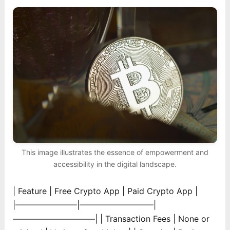
This image illustrates the essence of empowerment and
accessibility in the digital landscape.
| Feature | Free Crypto App | Paid Crypto App |
|———————–|—————————|
——————————|
| Transaction Fees | None or