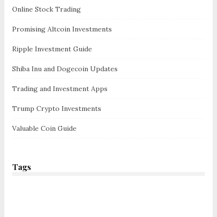
Online Stock Trading
Promising Altcoin Investments
Ripple Investment Guide
Shiba Inu and Dogecoin Updates
Trading and Investment Apps
Trump Crypto Investments
Valuable Coin Guide
Tags