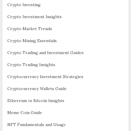
Crypto Investing
Crypto Investment Insights
Crypto Market Trends
Crypto Mining Essentials
Crypto Trading and Investment Guides
Crypto Trading Insights
Cryptocurrency Investment Strategies
Cryptocurrency Wallets Guide
Ethereum vs Bitcoin Insights
Meme Coin Guide
NFT Fundamentals and Usage