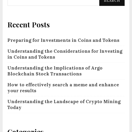
SEARCH
Recent Posts
Preparing for Investments in Coins and Tokens
Understanding the Considerations for Investing
in Coins and Tokens
Understanding the Implications of Argo
Blockchain Stock Transactions
How to effectively search a meme and enhance
your results
Understanding the Landscape of Crypto Mining
Today
Categories