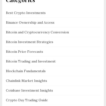
Best Crypto Investments
Binance Ownership and Access
Bitcoin and Cryptocurrency Conversion
Bitcoin Investment Strategies
Bitcoin Price Forecasts
Bitcoin Trading and Investment
Blockchain Fundamentals
Chainlink Market Insights
Coinbase Investment Insights
Crypto Day Trading Guide