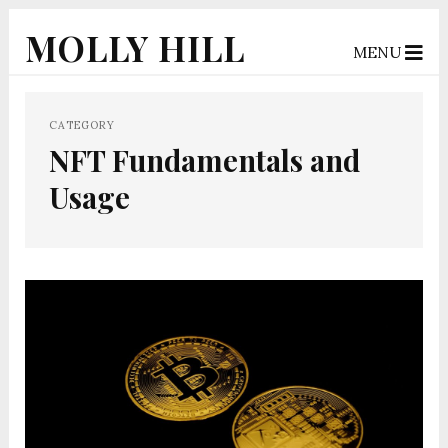
MOLLY HILL
MENU
CATEGORY
NFT Fundamentals and
Usage