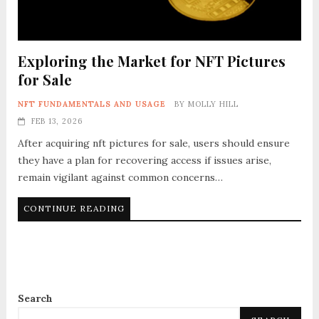
Exploring the Market for NFT Pictures
for Sale
NFT FUNDAMENTALS AND USAGE
BY
MOLLY HILL
FEB 13, 2026
After acquiring nft pictures for sale, users should ensure
they have a plan for recovering access if issues arise,
remain vigilant against common concerns…
CONTINUE READING
Search