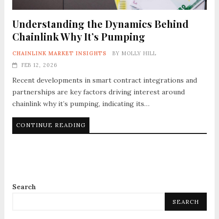
Understanding the Dynamics Behind
Chainlink Why It’s Pumping
CHAINLINK MARKET INSIGHTS
BY
MOLLY HILL
FEB 12, 2026
Recent developments in smart contract integrations and
partnerships are key factors driving interest around
chainlink why it’s pumping, indicating its…
CONTINUE READING
Search
SEARCH