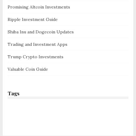
Promising Altcoin Investments
Ripple Investment Guide
Shiba Inu and Dogecoin Updates
Trading and Investment Apps
Trump Crypto Investments
Valuable Coin Guide
Tags