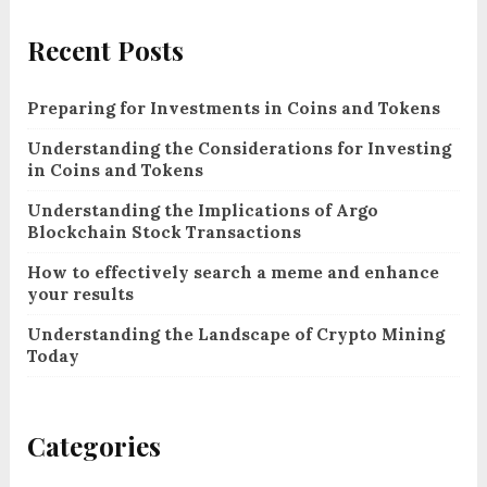
Recent Posts
Preparing for Investments in Coins and Tokens
Understanding the Considerations for Investing
in Coins and Tokens
Understanding the Implications of Argo
Blockchain Stock Transactions
How to effectively search a meme and enhance
your results
Understanding the Landscape of Crypto Mining
Today
Categories