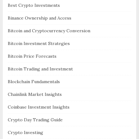
Best Crypto Investments
Binance Ownership and Access
Bitcoin and Cryptocurrency Conversion
Bitcoin Investment Strategies
Bitcoin Price Forecasts
Bitcoin Trading and Investment
Blockchain Fundamentals
Chainlink Market Insights
Coinbase Investment Insights
Crypto Day Trading Guide
Crypto Investing