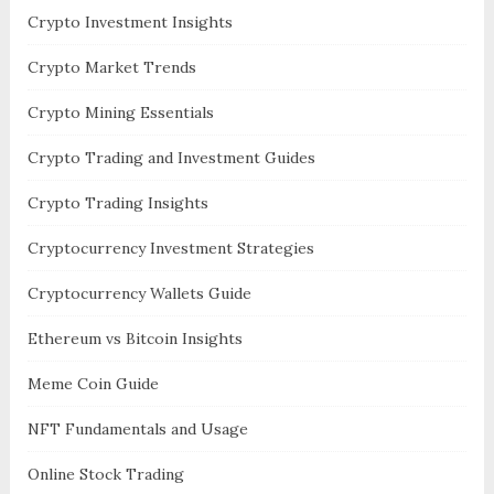
Crypto Investment Insights
Crypto Market Trends
Crypto Mining Essentials
Crypto Trading and Investment Guides
Crypto Trading Insights
Cryptocurrency Investment Strategies
Cryptocurrency Wallets Guide
Ethereum vs Bitcoin Insights
Meme Coin Guide
NFT Fundamentals and Usage
Online Stock Trading