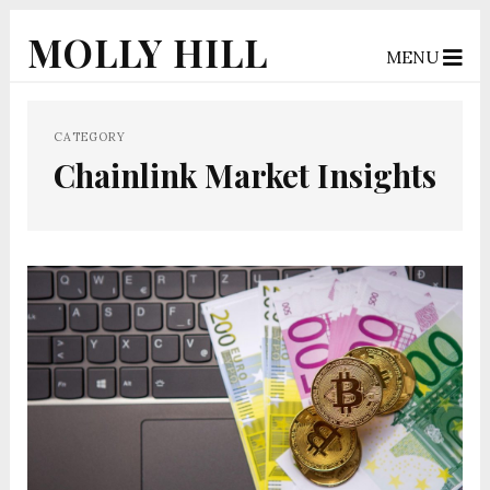
MOLLY HILL
MENU
CATEGORY
Chainlink Market Insights