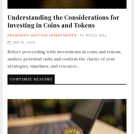
Understanding the Considerations for
Investing in Coins and Tokens
PROMISING ALTCOIN INVESTMENTS
BY
MOLLY HILL
FEB 16, 2026
Before proceeding with investments in coins and tokens,
analyze potential risks and confirm the clarity of your
strategies, timelines, and resource…
CONTINUE READING