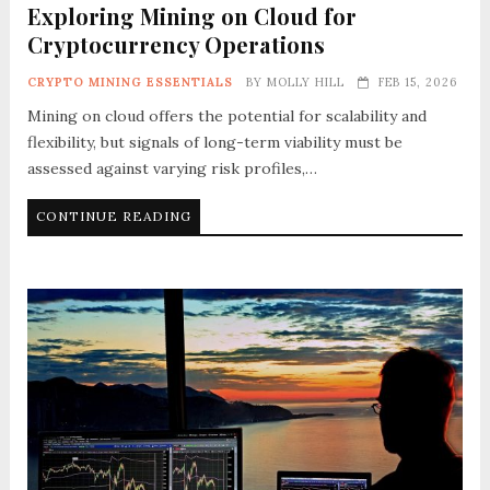
Exploring Mining on Cloud for
Cryptocurrency Operations
CRYPTO MINING ESSENTIALS
BY
MOLLY HILL
FEB 15, 2026
Mining on cloud offers the potential for scalability and
flexibility, but signals of long-term viability must be
assessed against varying risk profiles,…
CONTINUE READING