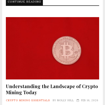
CONTINUE READING
Understanding the Landscape of Crypto
Mining Today
CRYPTO MINING ESSENTIALS
BY
MOLLY HILL
FEB 16, 2026