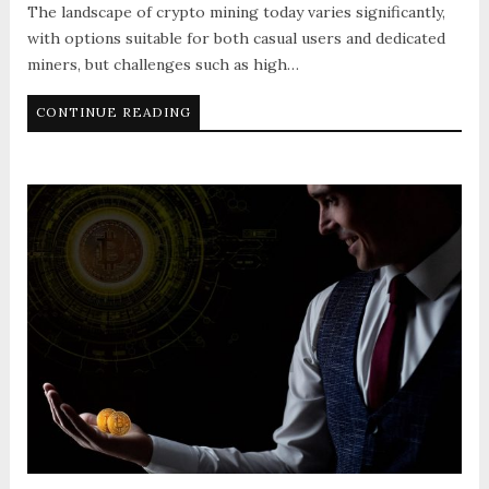
The landscape of crypto mining today varies significantly,
with options suitable for both casual users and dedicated
miners, but challenges such as high…
CONTINUE READING