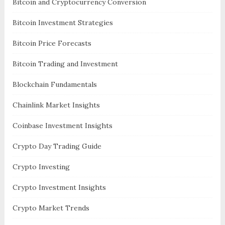
Bitcoin and Cryptocurrency Conversion
Bitcoin Investment Strategies
Bitcoin Price Forecasts
Bitcoin Trading and Investment
Blockchain Fundamentals
Chainlink Market Insights
Coinbase Investment Insights
Crypto Day Trading Guide
Crypto Investing
Crypto Investment Insights
Crypto Market Trends