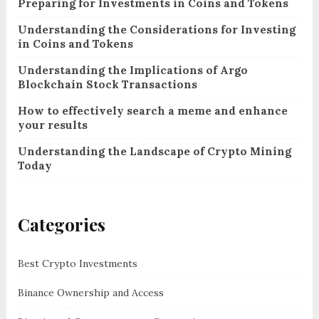
Preparing for Investments in Coins and Tokens
Understanding the Considerations for Investing
in Coins and Tokens
Understanding the Implications of Argo
Blockchain Stock Transactions
How to effectively search a meme and enhance
your results
Understanding the Landscape of Crypto Mining
Today
Categories
Best Crypto Investments
Binance Ownership and Access