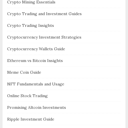
Crypto Mining Essentials
Crypto Trading and Investment Guides
Crypto Trading Insights
Cryptocurrency Investment Strategies
Cryptocurrency Wallets Guide
Ethereum vs Bitcoin Insights
Meme Coin Guide
NFT Fundamentals and Usage
Online Stock Trading
Promising Altcoin Investments
Ripple Investment Guide