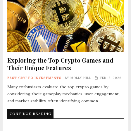
Exploring the Top Crypto Games and
Their Unique Features
BEST CRYPTO INVESTMENTS
BY
MOLLY HILL
FEB 15, 2026
Many enthusiasts evaluate the top crypto games by
considering their gameplay mechanics, user engagement,
and market stability, often identifying common…
CONTINUE READING