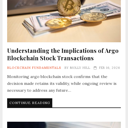
Understanding the Implications of Argo
Blockchain Stock Transactions
BLOCKCHAIN FUNDAMENTALS
BY
MOLLY HILL
FEB 16, 2026
Monitoring argo blockchain stock confirms that the
decision made retains its validity, while ongoing review is
necessary to address any future…
CONTINUE READING