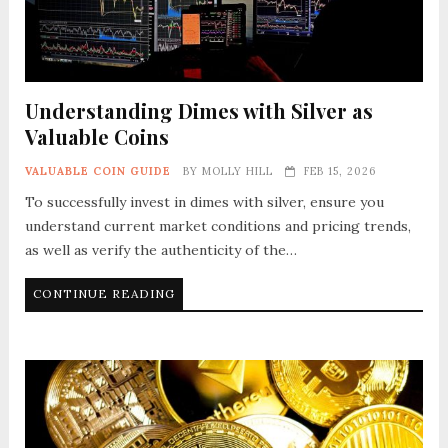
Understanding Dimes with Silver as
Valuable Coins
VALUABLE COIN GUIDE
BY
MOLLY HILL
FEB 15, 2026
To successfully invest in dimes with silver, ensure you
understand current market conditions and pricing trends,
as well as verify the authenticity of the…
CONTINUE READING