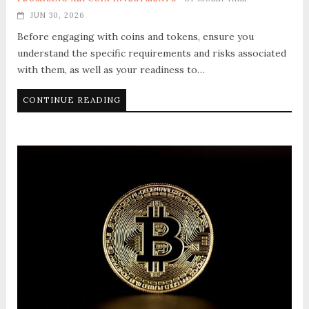
JUN 30, 2026
Before engaging with coins and tokens, ensure you
understand the specific requirements and risks associated
with them, as well as your readiness to…
CONTINUE READING