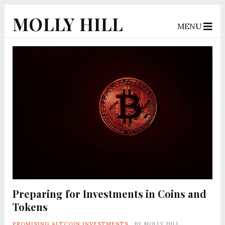
MOLLY HILL
MENU
Preparing for Investments in Coins and
Tokens
PROMISING ALTCOIN INVESTMENTS
BY
MOLLY HILL