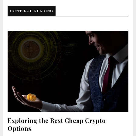
CONTINUE READING
Exploring the Best Cheap Crypto
Options