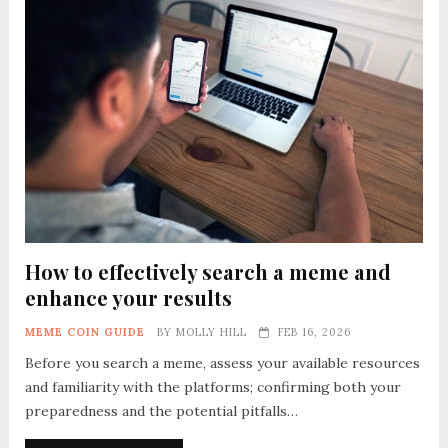
How to effectively search a meme and
enhance your results
MEME COIN GUIDE
BY
MOLLY HILL
FEB 16, 2026
Before you search a meme, assess your available resources
and familiarity with the platforms; confirming both your
preparedness and the potential pitfalls…