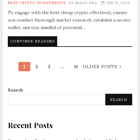
BEST CRYPTO INVESTMENTS
BY
MOLLY HILL
FEB 15, 2026
To engage with the best cheap crypto effectively, ensure
you conduct thorough market research, establish a secure
wallet, and stay mindful of potential…
CONTINUE READING
1
2
3
…
11
OLDER POSTS
Search
SEARCH
Recent Posts