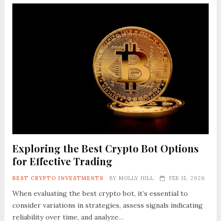
Exploring the Best Crypto Bot Options
for Effective Trading
BEST CRYPTO INVESTMENTS
BY
MOLLY HILL
FEB 15, 2026
When evaluating the best crypto bot, it’s essential to
consider variations in strategies, assess signals indicating
reliability over time, and analyze…