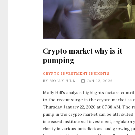
Crypto market why is it
pumping
CRYPTO INVESTMENT INSIGHTS
BY
MOLLY HILL
JAN 22, 2026
Molly Hill's analysis highlights factors contri
to the recent surge in the crypto market as 
Thursday, January 22, 2026 at 07:38 AM. The r
pump in the crypto market can be attributed 
increased institutional investment, regulatory
clarity in various jurisdictions, and growing p