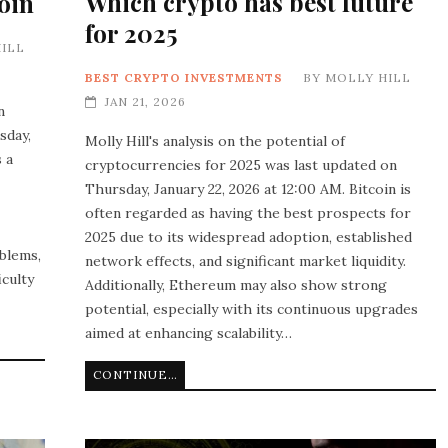
Which crypto has best future
oin
for 2025
ILL
BEST CRYPTO INVESTMENTS
BY
MOLLY HILL
JAN 21, 2026
n
sday,
Molly Hill's analysis on the potential of
 a
cryptocurrencies for 2025 was last updated on
Thursday, January 22, 2026 at 12:00 AM. Bitcoin is
often regarded as having the best prospects for
2025 due to its widespread adoption, established
blems,
network effects, and significant market liquidity.
iculty
Additionally, Ethereum may also show strong
potential, especially with its continuous upgrades
aimed at enhancing scalability…
CONTINUE READING