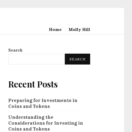
Home
Molly Hill
Search
SEARCH
Recent Posts
Preparing for Investments in
Coins and Tokens
Understanding the
Considerations for Investing in
Coins and Tokens