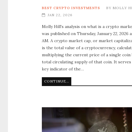
BEST CRYPTO INVESTMENTS
BY
MOLLY H
JAN 22, 2026
Molly Hill's analysis on what is a crypto mark
was published on Thursday, January 22, 2026 a
AM. A crypto market cap, or market capitaliza
is the total value of a cryptocurrency, calcula
multiplying the current price of a single coin
total circulating supply of that coin. It serves
key indicator of the…
CONTINUE READING