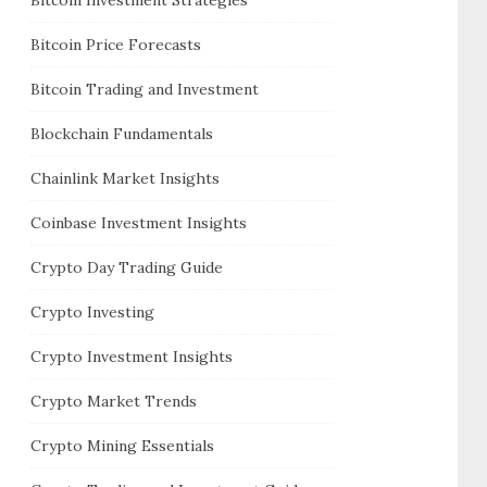
Bitcoin Price Forecasts
Bitcoin Trading and Investment
Blockchain Fundamentals
Chainlink Market Insights
Coinbase Investment Insights
Crypto Day Trading Guide
Crypto Investing
Crypto Investment Insights
Crypto Market Trends
Crypto Mining Essentials