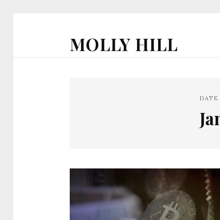
MOLLY HILL
DATE
Ja