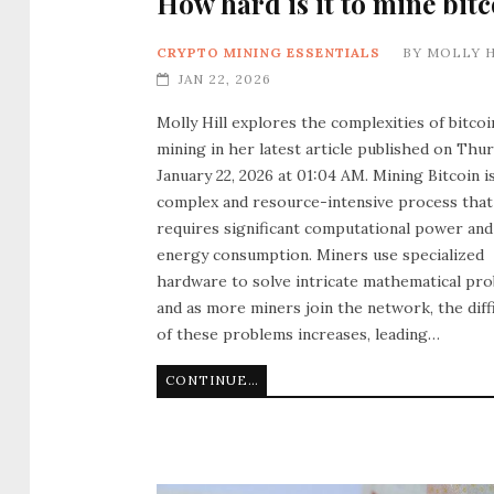
How hard is it to mine bitc
CRYPTO MINING ESSENTIALS
BY
MOLLY H
JAN 22, 2026
Molly Hill explores the complexities of bitcoi
mining in her latest article published on Thur
January 22, 2026 at 01:04 AM. Mining Bitcoin is
complex and resource-intensive process that
requires significant computational power and
energy consumption. Miners use specialized
hardware to solve intricate mathematical pro
and as more miners join the network, the diff
of these problems increases, leading…
CONTINUE READING