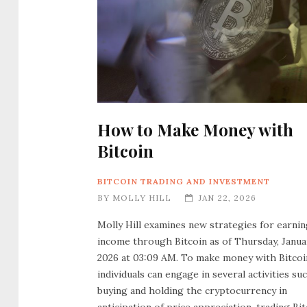
How to Make Money with
Bitcoin
BITCOIN TRADING AND INVESTMENT
BY
MOLLY HILL
JAN 22, 2026
Molly Hill examines new strategies for earni
income through Bitcoin as of Thursday, Januar
2026 at 03:09 AM. To make money with Bitcoi
individuals can engage in several activities su
buying and holding the cryptocurrency in
anticipation of price appreciation, trading Bit