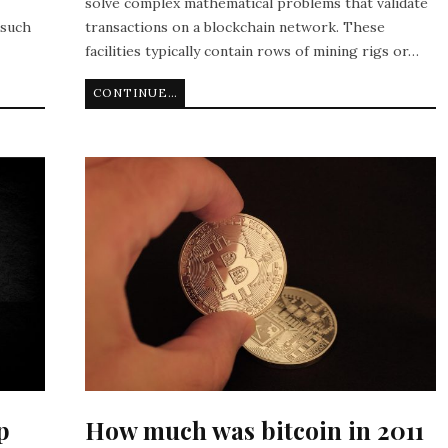
solve complex mathematical problems that validate
 such
transactions on a blockchain network. These
facilities typically contain rows of mining rigs or…
CONTINUE READING
p
How much was bitcoin in 2011