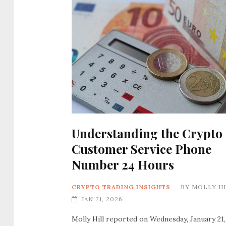
Understanding the Crypto
Customer Service Phone
Number 24 Hours
CRYPTO TRADING INSIGHTS
BY
MOLLY H
JAN 21, 2026
Molly Hill reported on Wednesday, January 21,