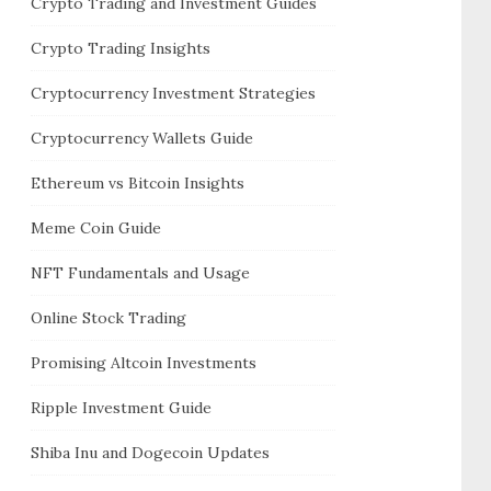
Crypto Trading and Investment Guides
Crypto Trading Insights
Cryptocurrency Investment Strategies
Cryptocurrency Wallets Guide
Ethereum vs Bitcoin Insights
Meme Coin Guide
NFT Fundamentals and Usage
Online Stock Trading
Promising Altcoin Investments
Ripple Investment Guide
Shiba Inu and Dogecoin Updates