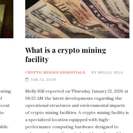
What is a crypto mining
facility
CRYPTO MINING ESSENTIALS
BY
MOLLY HILL
JAN 22, 2026
buting
Molly Hill reported on Thursday, January 22, 2026 at
of
06:22 AM the latest developments regarding the
ecent
operational structures and environmental impacts
to
of crypto mining facilities. A crypto mining facility is
a specialized location equipped with high-
ublic
performance computing hardware designed to