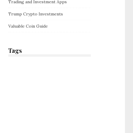
Trading and Investment Apps
Trump Crypto Investments
Valuable Coin Guide
Tags