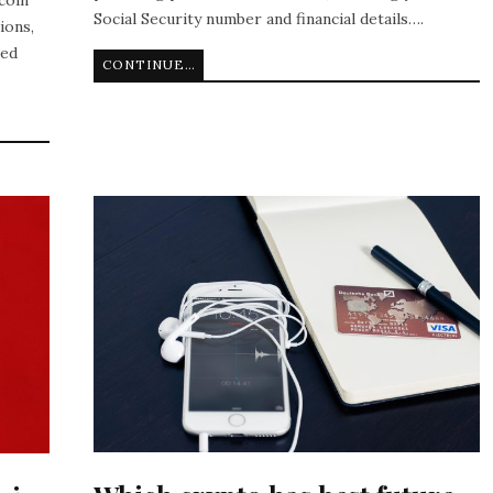
Social Security number and financial details….
ions,
ted
CONTINUE READING