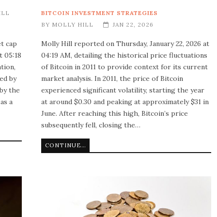
ILL
BITCOIN INVESTMENT STRATEGIES
BY
MOLLY HILL
JAN 22, 2026
et cap
Molly Hill reported on Thursday, January 22, 2026 at
t 05:18
04:19 AM, detailing the historical price fluctuations
tion,
of Bitcoin in 2011 to provide context for its current
ted by
market analysis. In 2011, the price of Bitcoin
 by the
experienced significant volatility, starting the year
 as a
at around $0.30 and peaking at approximately $31 in
June. After reaching this high, Bitcoin’s price
subsequently fell, closing the…
CONTINUE READING