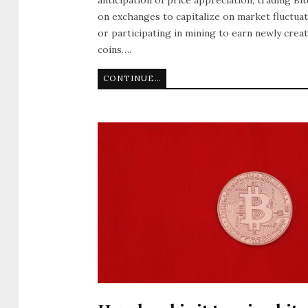
on exchanges to capitalize on market fluctuat
or participating in mining to earn newly crea
coins….
CONTINUE READING