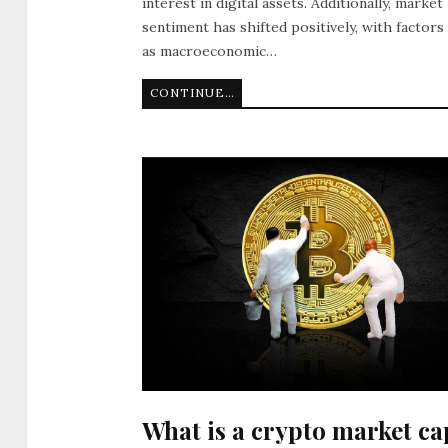
interest in digital assets. Additionally, market
sentiment has shifted positively, with factors
as macroeconomic…
CONTINUE READING
What is a crypto market ca