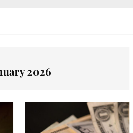
nuary 2026