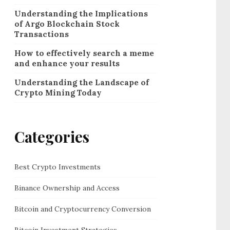
Understanding the Implications
of Argo Blockchain Stock
Transactions
How to effectively search a meme
and enhance your results
Understanding the Landscape of
Crypto Mining Today
Categories
Best Crypto Investments
Binance Ownership and Access
Bitcoin and Cryptocurrency Conversion
Bitcoin Investment Strategies