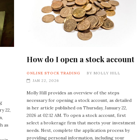
How do I open a stock account
ONLINE STOCK TRADING
BY
MOLLY HILL
JAN 22, 2026
Molly Hill provides an overview of the steps
necessary for opening a stock account, as detailed
ng
in her article published on Thursday, January 22,
y 22,
2026 at 02:12 AM. To open a stock account, first
n,
select a brokerage firm that meets your investment
ch as
needs. Next, complete the application process by
providing personal information, including your
coin