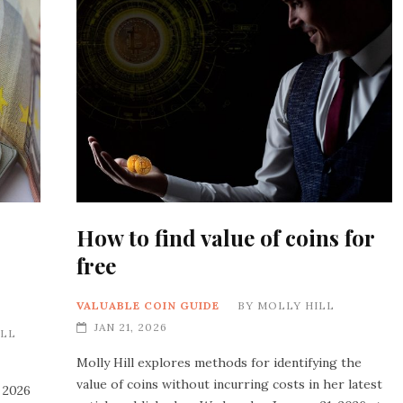
How to find value of coins for
free
VALUABLE COIN GUIDE
BY
MOLLY HILL
JAN 21, 2026
ILL
Molly Hill explores methods for identifying the
value of coins without incurring costs in her latest
 2026