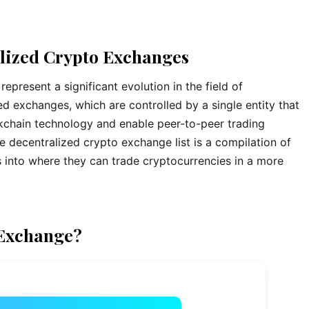
alized Crypto Exchanges
present a significant evolution in the field of
ed exchanges, which are controlled by a single entity that
ckchain technology and enable peer-to-peer trading
e decentralized crypto exchange list is a compilation of
s into where they can trade cryptocurrencies in a more
 Exchange?