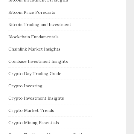
Bitcoin Price Forecasts
Bitcoin Trading and Investment
Blockchain Fundamentals
Chainlink Market Insights
Coinbase Investment Insights
Crypto Day Trading Guide
Crypto Investing
Crypto Investment Insights
Crypto Market Trends
Crypto Mining Essentials