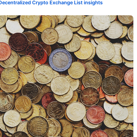
ecentralized Crypto Exchange List insights