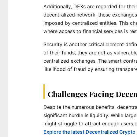
Additionally, DEXs are regarded for thei
decentralized network, these exchanges 
imposed by centralized entities. This ch
where access to financial services is res
Security is another critical element def
of their funds, they are not as vulnerabl
centralized exchanges. The smart contr
likelihood of fraud by ensuring transpar
Challenges Facing Decen
Despite the numerous benefits, decentra
significant hurdle is liquidity. While lar
might struggle to attract enough users or
Explore the latest Decentralized Crypto