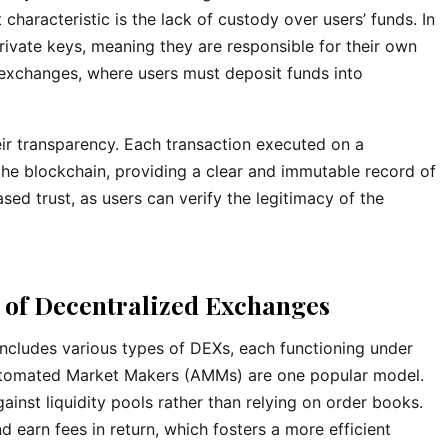
characteristic is the lack of custody over users’ funds. In
 private keys, meaning they are responsible for their own
d exchanges, where users must deposit funds into
ir transparency. Each transaction executed on a
he blockchain, providing a clear and immutable record of
ased trust, as users can verify the legitimacy of the
 of Decentralized Exchanges
includes various types of DEXs, each functioning under
utomated Market Makers (AMMs) are one popular model.
inst liquidity pools rather than relying on order books.
d earn fees in return, which fosters a more efficient