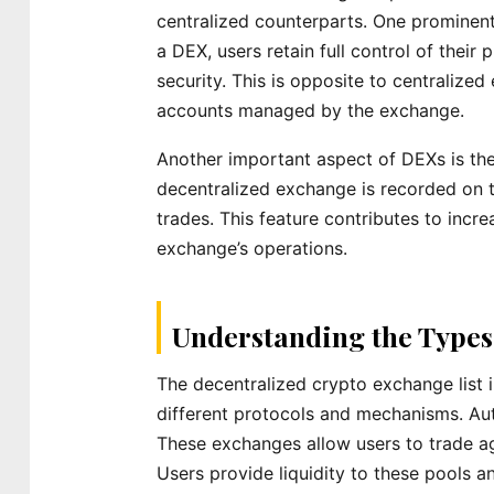
centralized counterparts. One prominent 
a DEX, users retain full control of their
security. This is opposite to centralize
accounts managed by the exchange.
Another important aspect of DEXs is the
decentralized exchange is recorded on t
trades. This feature contributes to incre
exchange’s operations.
Understanding the Types
The decentralized crypto exchange list 
different protocols and mechanisms. A
These exchanges allow users to trade aga
Users provide liquidity to these pools an