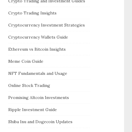
Crypto Trading and Investment Guides
Crypto Trading Insights
Cryptocurrency Investment Strategies
Cryptocurrency Wallets Guide
Ethereum vs Bitcoin Insights
Meme Coin Guide
NFT Fundamentals and Usage
Online Stock Trading
Promising Altcoin Investments
Ripple Investment Guide
Shiba Inu and Dogecoin Updates