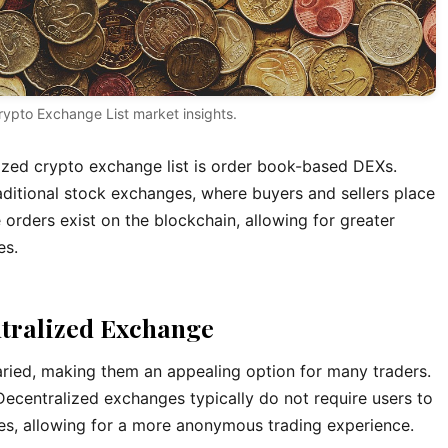
rypto Exchange List market insights.
ized crypto exchange list is order book-based DEXs.
aditional stock exchanges, where buyers and sellers place
 orders exist on the blockchain, allowing for greater
es.
ntralized Exchange
aried, making them an appealing option for many traders.
Decentralized exchanges typically do not require users to
es, allowing for a more anonymous trading experience.