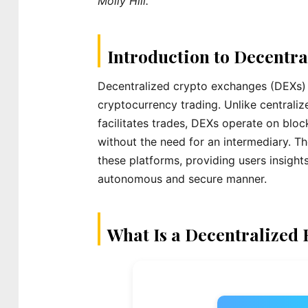
Molly Hill.
Introduction to Decentr
Decentralized crypto exchanges (DEXs) re
cryptocurrency trading. Unlike centraliz
facilitates trades, DEXs operate on blo
without the need for an intermediary. Th
these platforms, providing users insight
autonomous and secure manner.
What Is a Decentralized