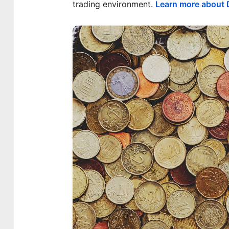
trading environment.
Learn more about D