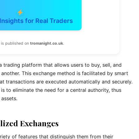
Insights for Real Traders
 is published on
tromanight.co.uk
.
 trading platform that allows users to buy, sell, and
 another. This exchange method is facilitated by smart
at transactions are executed automatically and securely.
s to eliminate the need for a central authority, thus
 assets.
alized Exchanges
ety of features that distinguish them from their