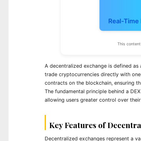
Real-Time 
This content
A decentralized exchange is defined as a
trade cryptocurrencies directly with one
contracts on the blockchain, ensuring th
The fundamental principle behind a DEX i
allowing users greater control over their
Key Features of Decentr
Decentralized exchanges represent a vari