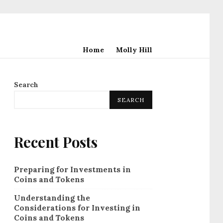
Home
Molly Hill
Search
SEARCH
Recent Posts
Preparing for Investments in
Coins and Tokens
Understanding the
Considerations for Investing in
Coins and Tokens