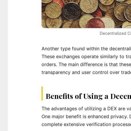
Decentralized C
Another type found within the decentral
These exchanges operate similarly to tr
orders. The main difference is that these
transparency and user control over trad
Benefits of Using a Dece
The advantages of utilizing a DEX are v
One major benefit is enhanced privacy. 
complete extensive verification process