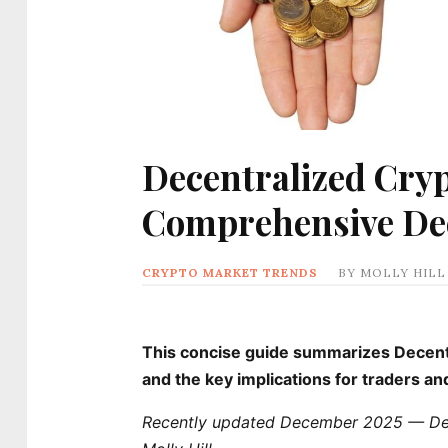
Decentralized Cryp
Comprehensive D
CRYPTO MARKET TRENDS
BY
MOLLY HILL
This concise guide summarizes Decentra
and the key implications for traders a
Recently updated December 2025 — Dece