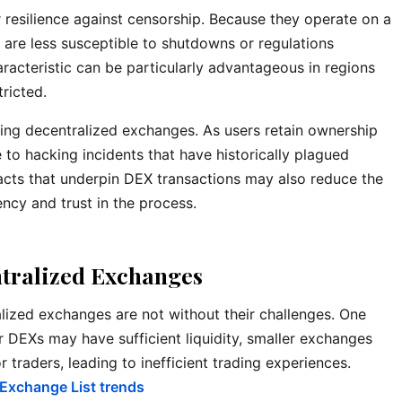
r resilience against censorship. Because they operate on a
are less susceptible to shutdowns or regulations
aracteristic can be particularly advantageous in regions
tricted.
ining decentralized exchanges. As users retain ownership
e to hacking incidents that have historically plagued
acts that underpin DEX transactions may also reduce the
ency and trust in the process.
tralized Exchanges
lized exchanges are not without their challenges. One
ger DEXs may have sufficient liquidity, smaller exchanges
 traders, leading to inefficient trading experiences.
 Exchange List trends