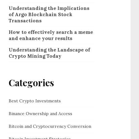
Understanding the Implications
of Argo Blockchain Stock
Transactions
How to effectively search a meme
and enhance your results
Understanding the Landscape of
Crypto Mining Today
Categories
Best Crypto Investments
Binance Ownership and Access
Bitcoin and Cryptocurrency Conversion
Bitcoin Investment Strategies