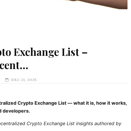
to Exchange List –
ecent…
DEC 21, 2025
lized Crypto Exchange List — what it is, how it works,
nd developers.
ntralized Crypto Exchange List insights authored by