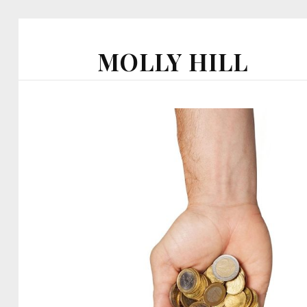
MOLLY HILL