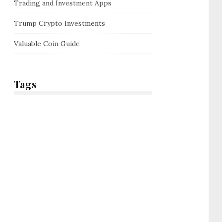
Trading and Investment Apps
Trump Crypto Investments
Valuable Coin Guide
Tags