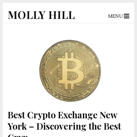
MOLLY HILL
MENU
Best Crypto Exchange New
York – Discovering the Best