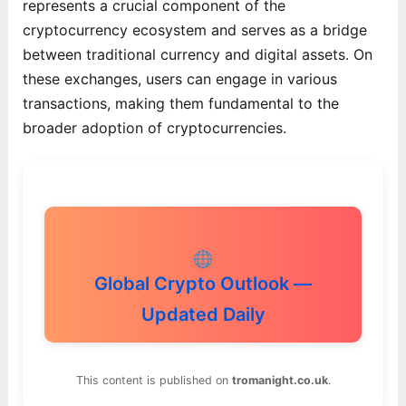
represents a crucial component of the
cryptocurrency ecosystem and serves as a bridge
between traditional currency and digital assets. On
these exchanges, users can engage in various
transactions, making them fundamental to the
broader adoption of cryptocurrencies.
Global Crypto Outlook —
Updated Daily
This content is published on
tromanight.co.uk
.