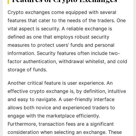
Crypto exchanges come equipped with several
features that cater to the needs of the traders. One
vital aspect is security. A reliable exchange is
defined as one that employs robust security
measures to protect users’ funds and personal
information. Security features often include two-
factor authentication, withdrawal whitelist, and cold
storage of funds.
Another critical feature is user experience. An
effective crypto exchange is, by definition, intuitive
and easy to navigate. A user-friendly interface
allows both novice and experienced traders to
engage with the marketplace efficiently.
Furthermore, transaction fees are a significant
consideration when selecting an exchange. These