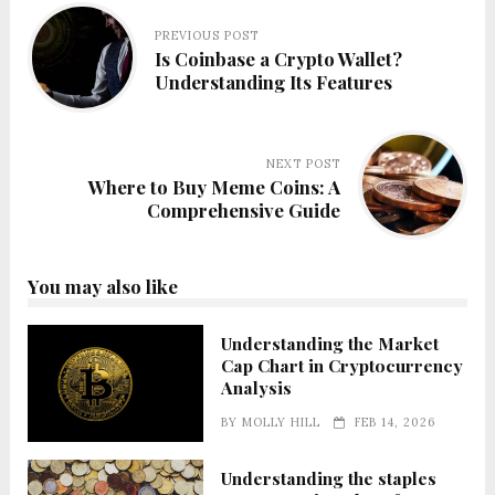
PREVIOUS POST
Is Coinbase a Crypto Wallet?
Understanding Its Features
NEXT POST
Where to Buy Meme Coins: A
Comprehensive Guide
You may also like
Understanding the Market
Cap Chart in Cryptocurrency
Analysis
BY
MOLLY HILL
FEB 14, 2026
Understanding the staples