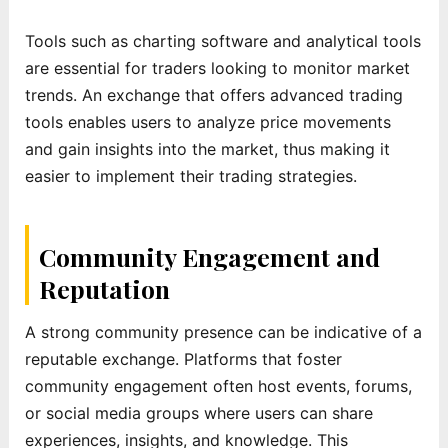
Tools such as charting software and analytical tools
are essential for traders looking to monitor market
trends. An exchange that offers advanced trading
tools enables users to analyze price movements
and gain insights into the market, thus making it
easier to implement their trading strategies.
Community Engagement and
Reputation
A strong community presence can be indicative of a
reputable exchange. Platforms that foster
community engagement often host events, forums,
or social media groups where users can share
experiences, insights, and knowledge. This