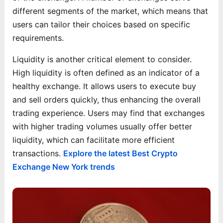
different segments of the market, which means that
users can tailor their choices based on specific
requirements.
Liquidity is another critical element to consider.
High liquidity is often defined as an indicator of a
healthy exchange. It allows users to execute buy
and sell orders quickly, thus enhancing the overall
trading experience. Users may find that exchanges
with higher trading volumes usually offer better
liquidity, which can facilitate more efficient
transactions.
Explore the latest Best Crypto
Exchange New York trends