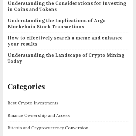
Understanding the Considerations for Investing
in Coins and Tokens
Understanding the Implications of Argo
Blockchain Stock Transactions
How to effectively search a meme and enhance
your results
Understanding the Landscape of Crypto Mining
Today
Categories
Best Crypto Investments
Binance Ownership and Access
Bitcoin and Cryptocurrency Conversion