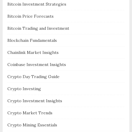
Bitcoin Investment Strategies
Bitcoin Price Forecasts
Bitcoin Trading and Investment
Blockchain Fundamentals
Chainlink Market Insights
Coinbase Investment Insights
Crypto Day Trading Guide
Crypto Investing
Crypto Investment Insights
Crypto Market Trends
Crypto Mining Essentials