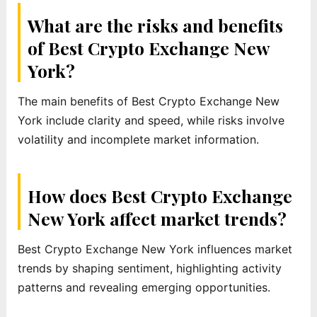
What are the risks and benefits
of Best Crypto Exchange New
York?
The main benefits of Best Crypto Exchange New
York include clarity and speed, while risks involve
volatility and incomplete market information.
How does Best Crypto Exchange
New York affect market trends?
Best Crypto Exchange New York influences market
trends by shaping sentiment, highlighting activity
patterns and revealing emerging opportunities.