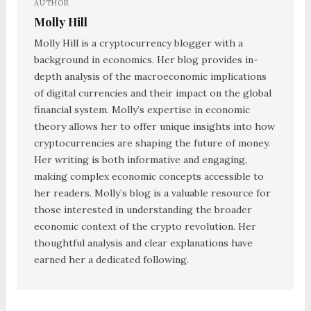
AUTHOR
Molly Hill
Molly Hill is a cryptocurrency blogger with a
background in economics. Her blog provides in-
depth analysis of the macroeconomic implications
of digital currencies and their impact on the global
financial system. Molly’s expertise in economic
theory allows her to offer unique insights into how
cryptocurrencies are shaping the future of money.
Her writing is both informative and engaging,
making complex economic concepts accessible to
her readers. Molly’s blog is a valuable resource for
those interested in understanding the broader
economic context of the crypto revolution. Her
thoughtful analysis and clear explanations have
earned her a dedicated following.