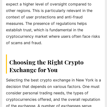
expect a higher level of oversight compared to
other regions. This is particularly relevant in the
context of user protections and anti-fraud
measures. The presence of regulations helps
establish trust, which is fundamental in the
cryptocurrency market where users often face risks
of scams and fraud.
Choosing the Right Crypto
Exchange for You
Selecting the best crypto exchange in New York is a
decision that depends on various factors. One must
consider personal trading needs, the types of
cryptocurrencies offered, and the overall reputation
of the exchange. A number of exchanges serve