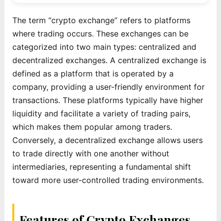
The term “crypto exchange” refers to platforms
where trading occurs. These exchanges can be
categorized into two main types: centralized and
decentralized exchanges. A centralized exchange is
defined as a platform that is operated by a
company, providing a user-friendly environment for
transactions. These platforms typically have higher
liquidity and facilitate a variety of trading pairs,
which makes them popular among traders.
Conversely, a decentralized exchange allows users
to trade directly with one another without
intermediaries, representing a fundamental shift
toward more user-controlled trading environments.
Features of Crypto Exchanges