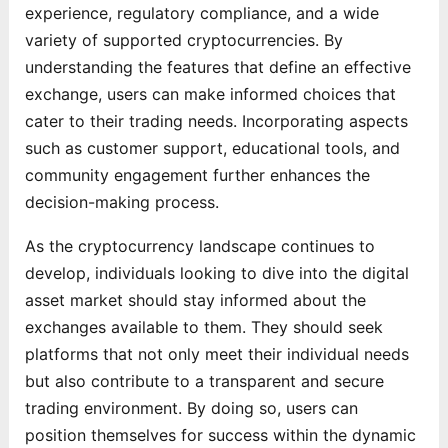
experience, regulatory compliance, and a wide
variety of supported cryptocurrencies. By
understanding the features that define an effective
exchange, users can make informed choices that
cater to their trading needs. Incorporating aspects
such as customer support, educational tools, and
community engagement further enhances the
decision-making process.
As the cryptocurrency landscape continues to
develop, individuals looking to dive into the digital
asset market should stay informed about the
exchanges available to them. They should seek
platforms that not only meet their individual needs
but also contribute to a transparent and secure
trading environment. By doing so, users can
position themselves for success within the dynamic