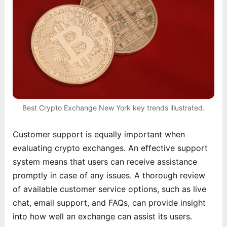
Best Crypto Exchange New York key trends illustrated.
Customer support is equally important when
evaluating crypto exchanges. An effective support
system means that users can receive assistance
promptly in case of any issues. A thorough review
of available customer service options, such as live
chat, email support, and FAQs, can provide insight
into how well an exchange can assist its users.