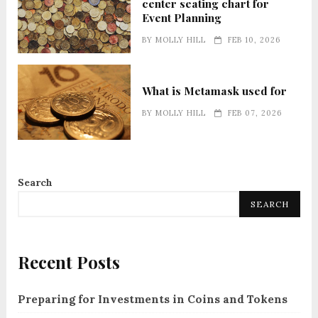
center seating chart for
Event Planning
BY
MOLLY HILL
FEB 10, 2026
What is Metamask used for
BY
MOLLY HILL
FEB 07, 2026
Search
SEARCH
Recent Posts
Preparing for Investments in Coins and Tokens