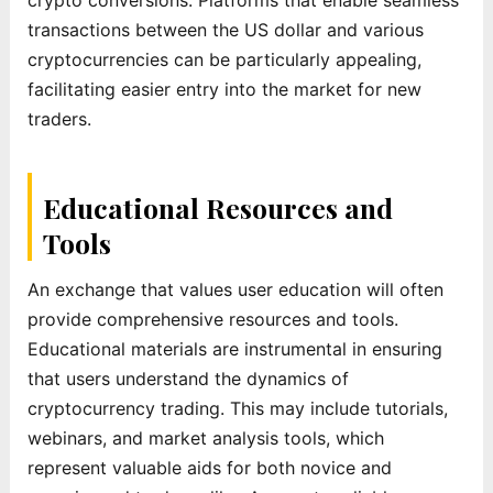
transactions between the US dollar and various
cryptocurrencies can be particularly appealing,
facilitating easier entry into the market for new
traders.
Educational Resources and
Tools
An exchange that values user education will often
provide comprehensive resources and tools.
Educational materials are instrumental in ensuring
that users understand the dynamics of
cryptocurrency trading. This may include tutorials,
webinars, and market analysis tools, which
represent valuable aids for both novice and