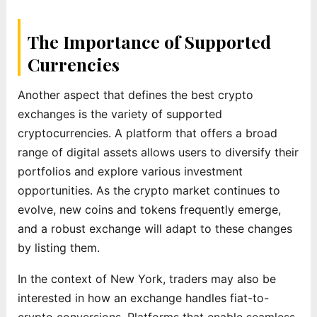
The Importance of Supported
Currencies
Another aspect that defines the best crypto
exchanges is the variety of supported
cryptocurrencies. A platform that offers a broad
range of digital assets allows users to diversify their
portfolios and explore various investment
opportunities. As the crypto market continues to
evolve, new coins and tokens frequently emerge,
and a robust exchange will adapt to these changes
by listing them.
In the context of New York, traders may also be
interested in how an exchange handles fiat-to-
crypto conversions. Platforms that enable seamless