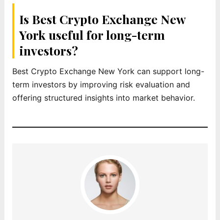
Is Best Crypto Exchange New
York useful for long-term
investors?
Best Crypto Exchange New York can support long-
term investors by improving risk evaluation and
offering structured insights into market behavior.