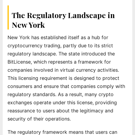
The Regulatory Landscape in
New York
New York has established itself as a hub for
cryptocurrency trading, partly due to its strict
regulatory landscape. The state introduced the
BitLicense, which represents a framework for
companies involved in virtual currency activities.
This licensing requirement is designed to protect
consumers and ensure that companies comply with
regulatory standards. As a result, many crypto
exchanges operate under this license, providing
reassurance to users about the legitimacy and
security of their operations.
The regulatory framework means that users can