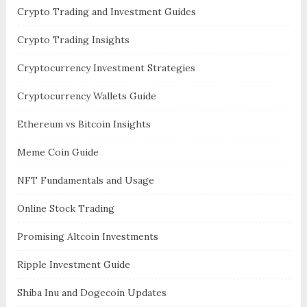
Crypto Trading and Investment Guides
Crypto Trading Insights
Cryptocurrency Investment Strategies
Cryptocurrency Wallets Guide
Ethereum vs Bitcoin Insights
Meme Coin Guide
NFT Fundamentals and Usage
Online Stock Trading
Promising Altcoin Investments
Ripple Investment Guide
Shiba Inu and Dogecoin Updates