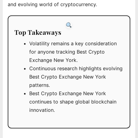
and evolving world of cryptocurrency.
Top Takeaways
Volatility remains a key consideration
for anyone tracking Best Crypto
Exchange New York.
Continuous research highlights evolving
Best Crypto Exchange New York
patterns.
Best Crypto Exchange New York
continues to shape global blockchain
innovation.