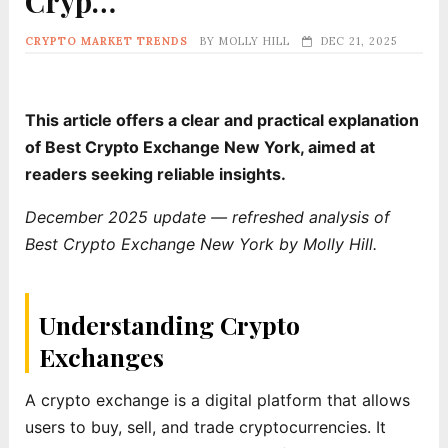
Cryp…
CRYPTO MARKET TRENDS
BY
MOLLY HILL
DEC 21, 2025
This article offers a clear and practical explanation
of Best Crypto Exchange New York, aimed at
readers seeking reliable insights.
December 2025 update — refreshed analysis of
Best Crypto Exchange New York by Molly Hill.
Understanding Crypto
Exchanges
A crypto exchange is a digital platform that allows
users to buy, sell, and trade cryptocurrencies. It