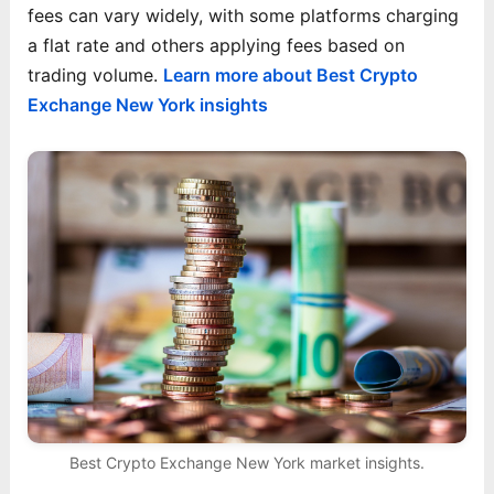
fees can vary widely, with some platforms charging
a flat rate and others applying fees based on
trading volume.
Learn more about Best Crypto
Exchange New York insights
Best Crypto Exchange New York market insights.