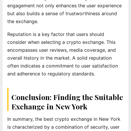
engagement not only enhances the user experience
but also builds a sense of trustworthiness around
the exchange.
Reputation is a key factor that users should
consider when selecting a crypto exchange. This
encompasses user reviews, media coverage, and
overall history in the market. A solid reputation
often indicates a commitment to user satisfaction
and adherence to regulatory standards.
Conclusion: Finding the Suitable
Exchange in New York
In summary, the best crypto exchange in New York
is characterized by a combination of security, user