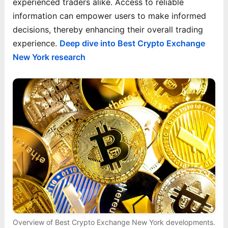
experienced traders alike. Access to reliable
information can empower users to make informed
decisions, thereby enhancing their overall trading
experience.
Deep dive into Best Crypto Exchange
New York research
Overview of Best Crypto Exchange New York developments.